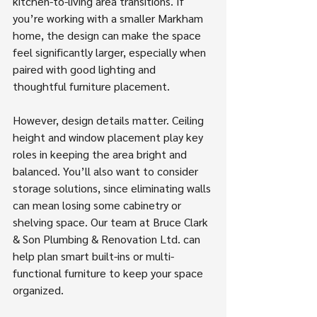
kitchen-to-living area transitions. If 
you’re working with a smaller Markham 
home, the design can make the space 
feel significantly larger, especially when 
paired with good lighting and 
thoughtful furniture placement.
However, design details matter. Ceiling 
height and window placement play key 
roles in keeping the area bright and 
balanced. You’ll also want to consider 
storage solutions, since eliminating walls 
can mean losing some cabinetry or 
shelving space. Our team at Bruce Clark 
& Son Plumbing & Renovation Ltd. can 
help plan smart built-ins or multi-
functional furniture to keep your space 
organized.