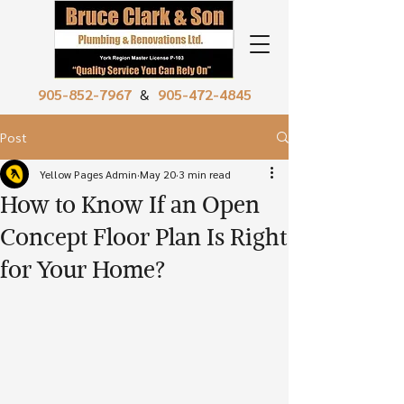
905-852-7967
&
905-472-4845
Post
Yellow Pages Admin
May 20
3 min read
How to Know If an Open
Concept Floor Plan Is Right
for Your Home?