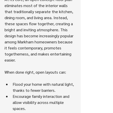
eliminates most of the interior walls 
that traditionally separate the kitchen, 
dining room, and living area. Instead, 
these spaces flow together, creating a 
bright and inviting atmosphere. This 
design has become increasingly popular 
among Markham homeowners because 
it feels contemporary, promotes 
togetherness, and makes entertaining 
easier.
When done right, open layouts can:
Flood your home with natural light, 
thanks to fewer barriers.
Encourage family interaction and 
allow visibility across multiple 
spaces.