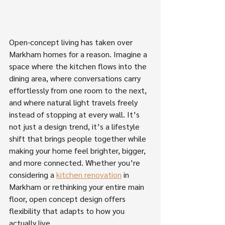
Open-concept living has taken over 
Markham homes for a reason. Imagine a 
space where the kitchen flows into the 
dining area, where conversations carry 
effortlessly from one room to the next, 
and where natural light travels freely 
instead of stopping at every wall. It’s 
not just a design trend, it’s a lifestyle 
shift that brings people together while 
making your home feel brighter, bigger, 
and more connected. Whether you’re 
considering a 
kitchen renovation
 in 
Markham or rethinking your entire main 
floor, open concept design offers 
flexibility that adapts to how you 
actually live. 