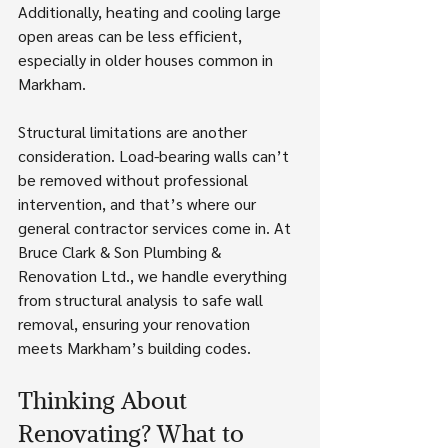
Additionally, heating and cooling large 
open areas can be less efficient, 
especially in older houses common in 
Markham.
Structural limitations are another 
consideration. Load-bearing walls can’t 
be removed without professional 
intervention, and that’s where our 
general contractor services come in. At 
Bruce Clark & Son Plumbing & 
Renovation Ltd., we handle everything 
from structural analysis to safe wall 
removal, ensuring your renovation 
meets Markham’s building codes.
Thinking About 
Renovating? What to 