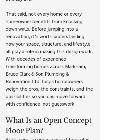
That said, not every home or every 
homeowner benefits from knocking 
down walls. Before jumping into a 
renovation, it’s worth understanding 
how your space, structure, and lifestyle 
all play a role in making this design work. 
With decades of experience 
transforming homes across Markham, 
Bruce Clark & Son Plumbing & 
Renovation Ltd. helps homeowners 
weigh the pros, the constraints, and the 
possibilities so you can move forward 
with confidence, not guesswork.
What Is an Open Concept 
Floor Plan?
At its core, an open concept floor plan 