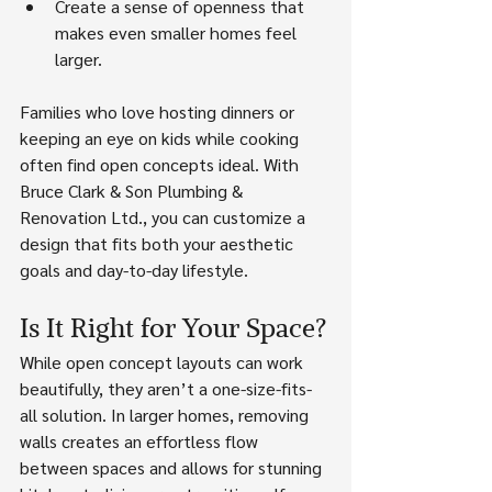
Create a sense of openness that 
makes even smaller homes feel 
larger.
Families who love hosting dinners or 
keeping an eye on kids while cooking 
often find open concepts ideal. With 
Bruce Clark & Son Plumbing & 
Renovation Ltd., you can customize a 
design that fits both your aesthetic 
goals and day-to-day lifestyle.
Is It Right for Your Space?
While open concept layouts can work 
beautifully, they aren’t a one-size-fits-
all solution. In larger homes, removing 
walls creates an effortless flow 
between spaces and allows for stunning 