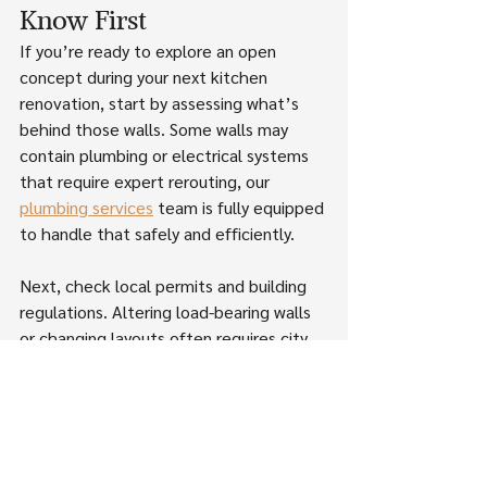
Know First
If you’re ready to explore an open 
concept during your next kitchen 
renovation, start by assessing what’s 
behind those walls. Some walls may 
contain plumbing or electrical systems 
that require expert rerouting, our 
plumbing services
 team is fully equipped 
to handle that safely and efficiently.
Next, check local permits and building 
regulations. Altering load-bearing walls 
or changing layouts often requires city 
approval. We guide clients through 
these steps while keeping budgets 
transparent, especially when structural 
work or flooring transitions are involved.