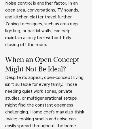
Noise control is another factor. In an 
open area, conversations, TV sounds, 
and kitchen clatter travel further. 
Zoning techniques, such as area rugs, 
lighting, or partial walls, can help 
maintain a cozy feel without fully 
closing off the room.
When an Open Concept 
Might Not Be Ideal?
Despite its appeal, open-concept living 
isn’t suitable for every family. Those 
needing quiet work zones, private 
studies, or multigenerational setups 
might find the constant openness 
challenging. Home chefs may also think 
twice; cooking smells and noise can 
easily spread throughout the home. 